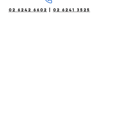
02 6242 6602
|
02 6241 3525
Bookings for existing members can
be made via phone between 5am-
12am daily.
All other communications including
employment will be actioned within
standard business hours