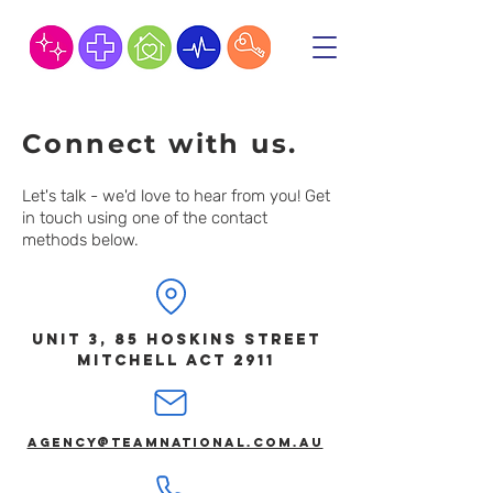
Connect with us.
Let's talk - we'd love to hear from you! Get
in touch using one of the contact
methods below.
Unit 3, 85 Hoskins Street
MITCHELL ACT 2911
agency@teamnational.com.au